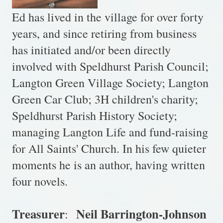
Ed has lived in the village for over forty
years, and since retiring from business
has initiated and/or been directly
involved with Speldhurst Parish Council;
Langton Green Village Society; Langton
Green Car Club; 3H children's charity;
Speldhurst Parish History Society;
managing Langton Life and fund-raising
for All Saints' Church. In his few quieter
moments he is an author, having written
four novels.
Treasurer
Neil Barrington-Johnson
: