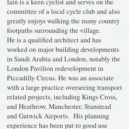
Iain is a keen cyclist and serves on the
committee of a local cycle club and also
greatly enjoys walking the many country
footpaths surrounding the village.
He is a qualified architect and has
worked on major building developments
in Saudi Arabia and London, notably the
London Pavilion redevelopment in
Piccadilly Circus. He was an associate
with a large practice overseeing transport
related projects, including Kings Cross,
and Heathrow, Manchester, Stanstead
and Gatwick Airports. His planning
experience has been put to good use