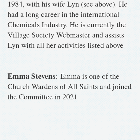
1984, with his wife Lyn (see above). He
had a long career in the international
Chemicals Industry. He is currently the
Village Society Webmaster and assists
Lyn with all her activities listed above
Emma Stevens
:
Emma is one of the
Church Wardens of All Saints and joined
the Committee in 2021