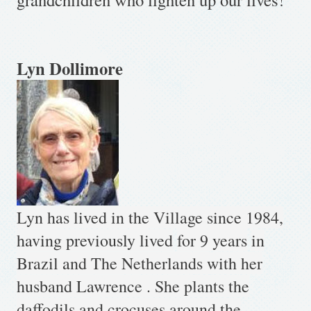
Lyn Dollimore
Lyn has lived in the Village since 1984,
having previously lived
for 9 years
in
Brazil and The Netherlands with her
husband Lawrence . She plants the
daffodils and crocuses around the