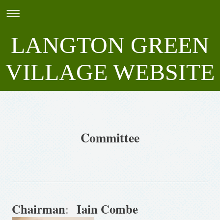
LANGTON GREEN
VILLAGE WEBSITE
Committee
Chairman
Iain Combe
: