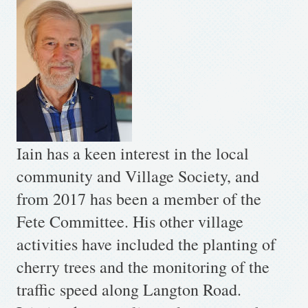
Iain has a keen interest in the local
community and Village Society, and
from 2017 has been a member of the
Fete Committee. His other village
activities have included the planting of
cherry trees and the monitoring of the
traffic speed along Langton Road.