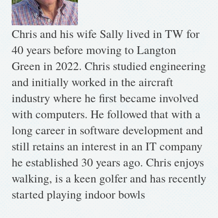
Chris and his wife Sally lived in TW for
40 years before moving to Langton
Green in 2022. Chris studied engineering
and initially worked in the aircraft
industry where he first became involved
with computers. He followed that with a
long career in software development and
still retains an interest in an IT company
he established 30 years ago. Chris enjoys
walking, is a keen golfer and has recently
started playing indoor bowls