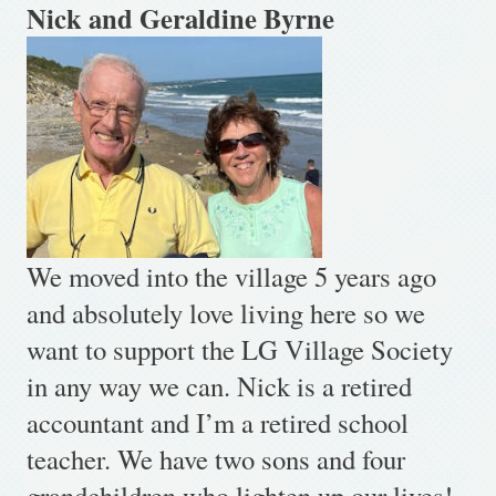
Nick and Geraldine Byrne
We moved into the village 5 years ago
and absolutely love living here so we
want to support the LG Village Society
in any way we can. Nick is a retired
accountant and I’m a retired school
teacher. We have two sons and four
grandchildren who lighten up our lives!