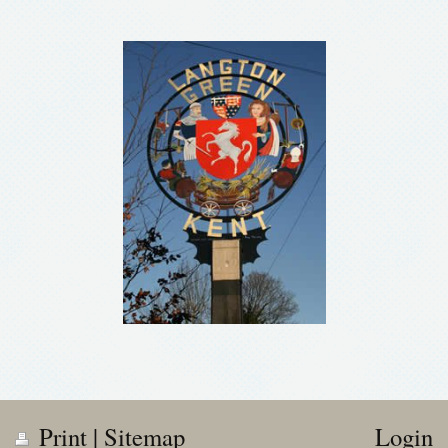
Print
|
Sitemap
Login