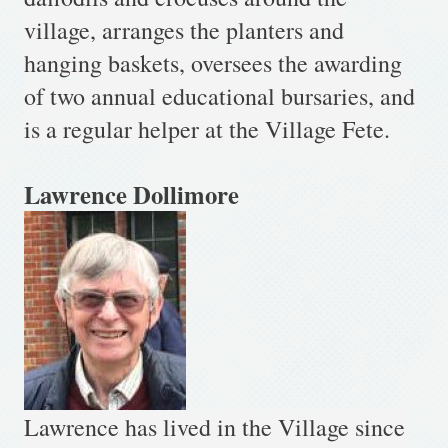
village, arranges the planters and
hanging baskets, oversees the awarding
of two annual educational bursaries, and
is a regular helper at the Village Fete.
Lawrence Dol
limore
Lawrence has lived in the Village since