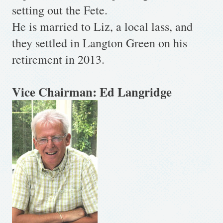
setting out the Fete.
He is married to Liz, a local lass, and
they settled in Langton Green on his
retirement in 2013.
Vice Chairman: Ed Langridge