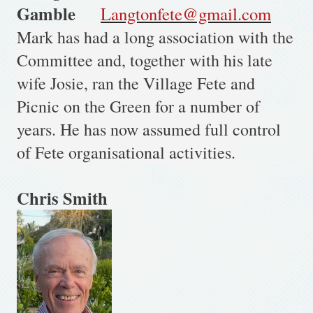
Gamble
Langtonfete@gmail.com
Mark has had a long association with the
Committee and, together with his late
wife Josie, ran the Village Fete and
Picnic on the Green for a number of
years. He has now assumed full control
of Fete organisational activities.
Chris Smith