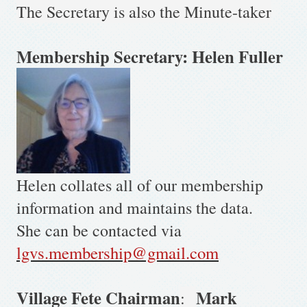
The Secretary is also the Minute-taker
Membership Secretary: Helen Fuller
Helen collates all of our membership
information and maintains the data.
She can be contacted via
lgvs.membership@gmail.com
Village Fete Chairman
Mark
: