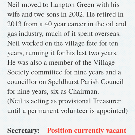
Neil moved to Langton Green with his
wife and two sons in 2002. He retired in
2013 from a 40 year career in the oil and
gas industry, much of it spent overseas.
Neil worked on the village fete for ten
years, running it for his last two years.
He was also a member of the Village
Society committee for nine years and a
councillor on Speldhurst Parish Council
for nine years, six as Chairman.
(Neil is acting as provisional Treasurer
until a permanent volunteer is appointed)
Secretary:
Position currently vacant