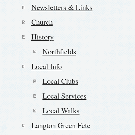
Newsletters & Links
Church
History
Northfields
Local Info
Local Clubs
Local Services
Local Walks
Langton Green Fete