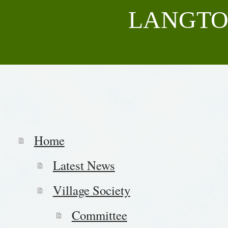
LANGTO
Home
Latest News
Village Society
Committee