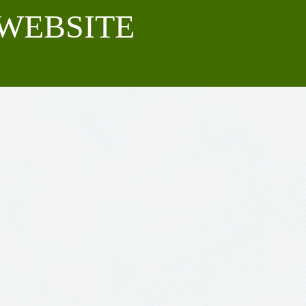
WEBSITE