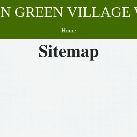
N GREEN VILLAGE 
Home
Sitemap